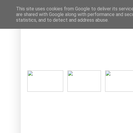
This site uses cookies from Google to deliver its servic
are shared with Google along with performance and secur
statistics, and to detect and address abuse.
Ne
Tuesday, 27 S