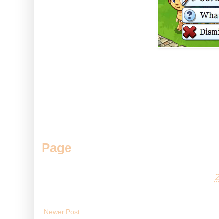
So with a little feeding and so
those trees much faster :D
Do you like Baby Bunyan? Come
Page
.
Posted by
Andy
at
Newer Post