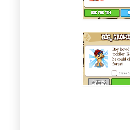
The best part is you don't need 
got him all growed up he's a pe
homestead.