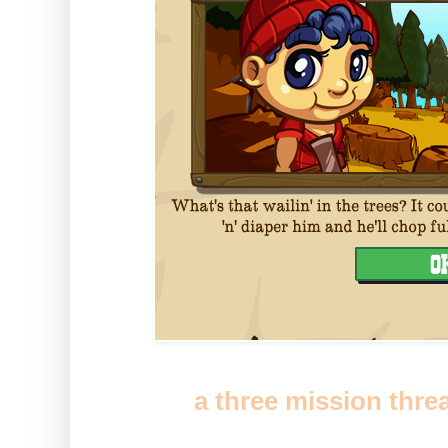
You'll get
a three mission thre
out trees will find yourself a b