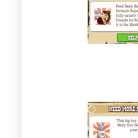
You grow him by completing the
Super Baby Gro which you get by
neighbours.