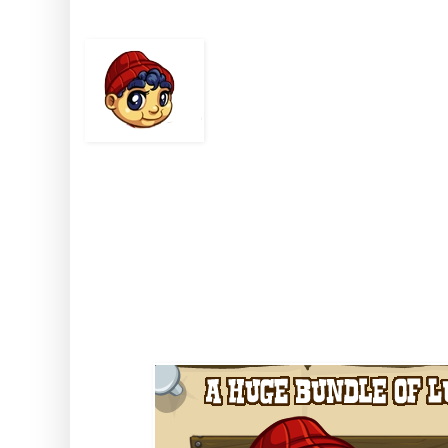
Bringing 
There aint many babi
including chopping d
Baby Bunyan can!
This pint-sized youngerjack is 
if you feed him, clothe him and 
find there's nothin' on your hom
than a big strong Baby Bunyan!