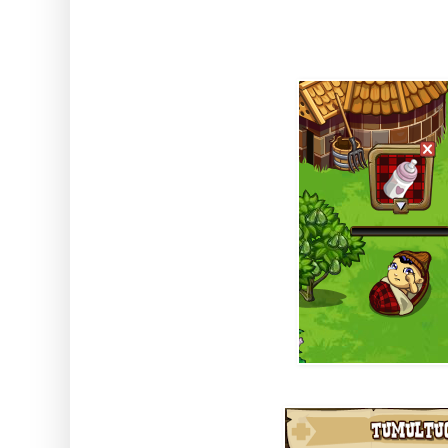
you to get growing.