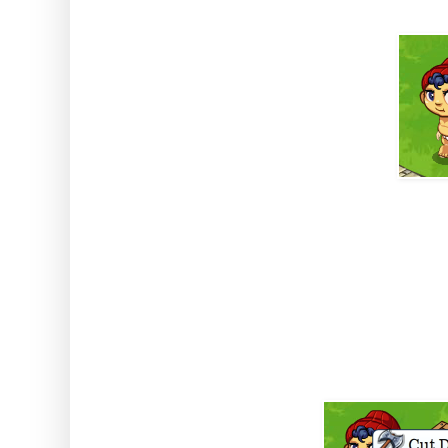
BUT, I hear you cry, why do we 
the best part come in. Baby Bu
genes which means he's a top l
ask Baby Bunyan to cut down up 