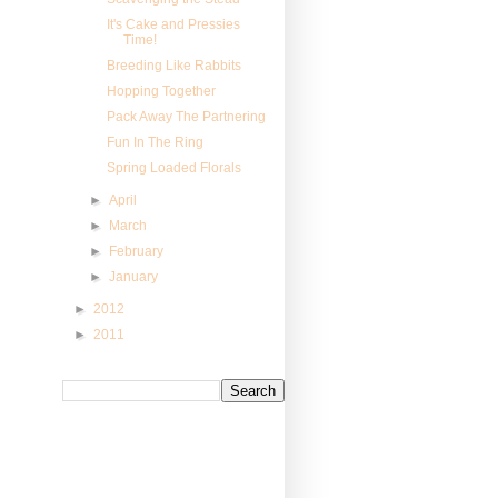
It's Cake and Pressies
Time!
Breeding Like Rabbits
Hopping Together
Pack Away The Partnering
Fun In The Ring
Spring Loaded Florals
►
April
(6)
the
►
March
(6)
osts
►
February
(8)
►
January
(8)
ng to
►
2012
(120)
►
2011
(189)