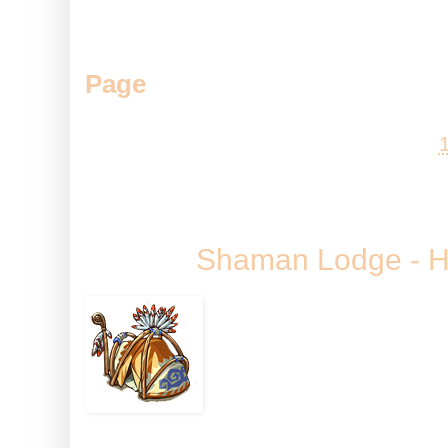
Do you like the Greenhouse? Doe
best recent building? Come let
Page
.
Posted by
Andy
at
Friday, 23 S
Shaman Lodge - H
It may only be the 
Bear the Shaman is p
to go bump in the nig