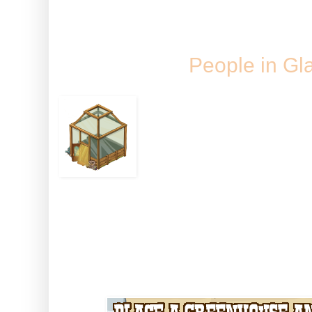
Monday, 26 S
People in Gl
...should grow some 
We've been hoping fo
time and now it's her
interactive greenhouse to give y
neighbour tendable crop space!