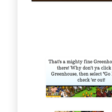
But then, when it's done the fu
the traditional "Go Inside" optio
this one REALLY means it... Clic
into your own little greenhouse 