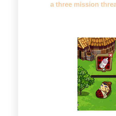
You'll get
a three mission thre
out trees will find yourself a b
you to get growing.