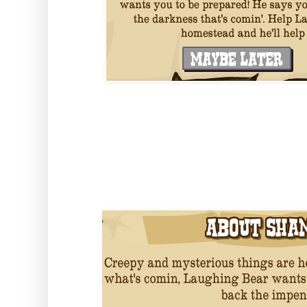
Building the Shaman Lodge will g
Charms, which he is predicting w
off the fright night!