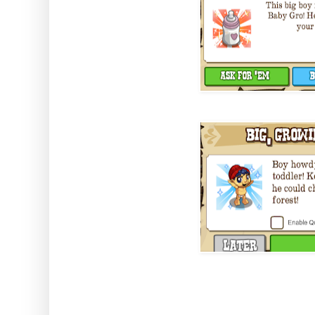
The best part is you don't need 