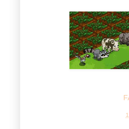
Let us know what you think of
Trail help at our
F
Posted by
Esta
at
1