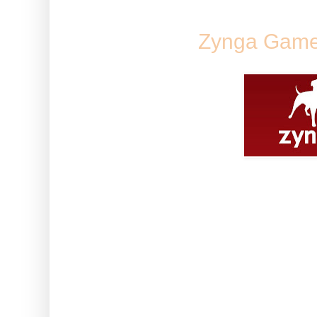
Zynga Game
Some of you are struggling to fi
game posts in one place. Here a
bookmark/favourite so that all 
specific game.