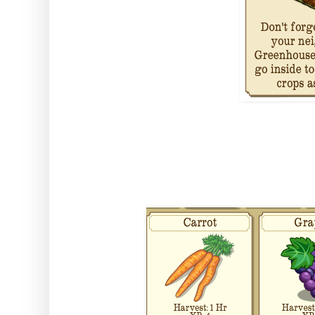
Finally it also comes with three
will unlock during the missions..