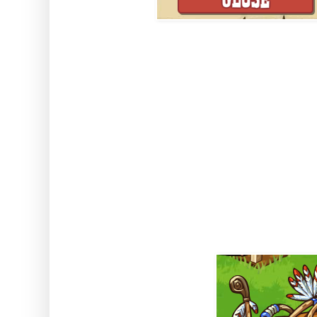
Once complete you will collect t
order to collect the Charms - and
building collection you will be a
which will give out Charms too
what these Charms will be used 
important so the sooner we comp
better!