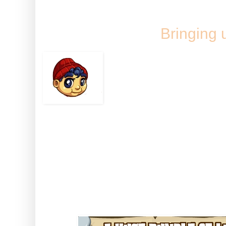
Tuesday, 27 S
Bringing 
There aint many babi
including chopping d
Baby Bunyan can!
This pint-sized youngerjack is 
if you feed him, clothe him and 
find there's nothin' on your hom
than a big strong Baby Bunyan!