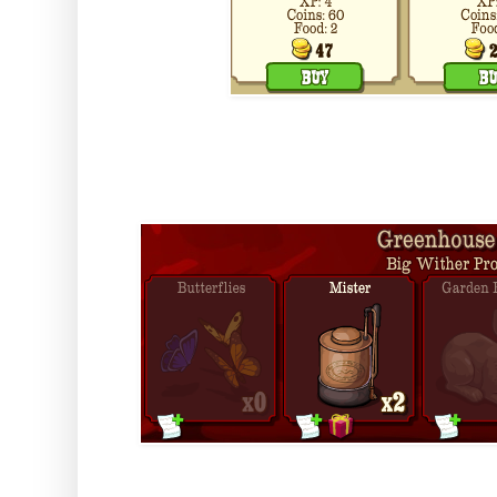
And it's own collection.