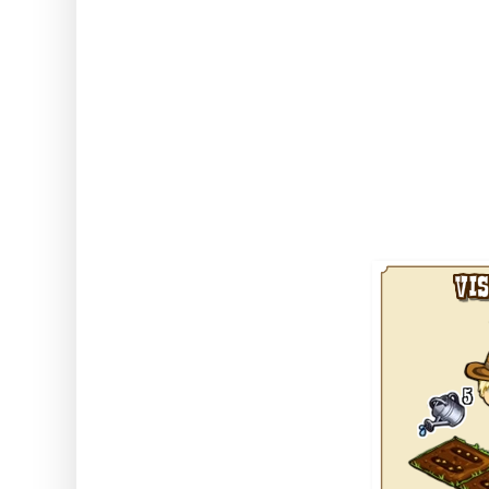
The icing on the cake is also tha
neighbours' greenhouses, so if 
neighbour crops you can tend t
greenhouse, unlike all other sto
take items out onto the normal