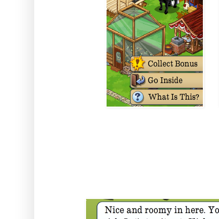
In here you'll have 25 free squar
be varmint free AND last longer
Harvester and Planter)