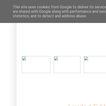
This site uses cookies from Google to deliver its servic
are shared with Google along with performance and secur
statistics, and to detect and address abuse.
Ne
Friday, 30 S