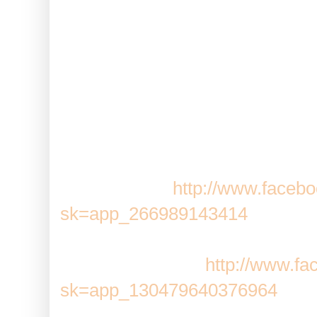
REMEMBER:
The quickest way 
down the CTRL key on your keybo
will open each request in a new
just comment, close that tab and 
page open, you can even set up 
quickly!
Pioneer Trail:
http://www.faceb
sk=app_266989143414
Adventure World:
http://www.f
sk=app_130479640376964