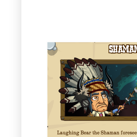
to get building and collecting th
event!