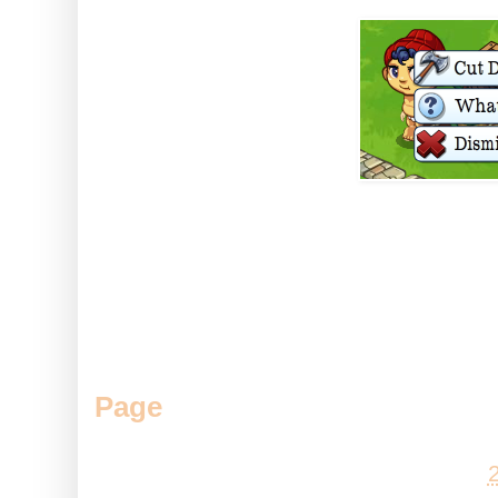
So with a little feeding and so
those trees much faster :D
Do you like Baby Bunyan? Come
Page
.
Posted by
Andy
at