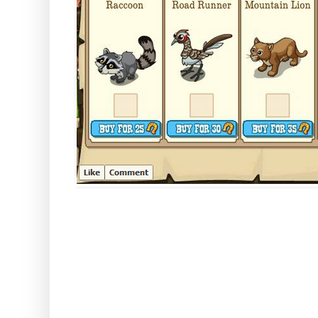
We thought you might be interes
look like when they are on you
if you want to buy them! Here the
Mountain glory -