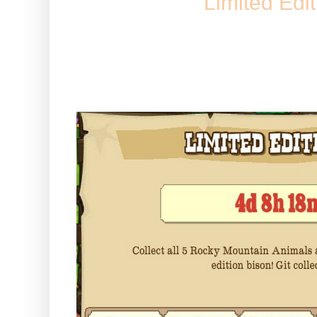
Limited Edi
You may have seen this messag
game today :) -