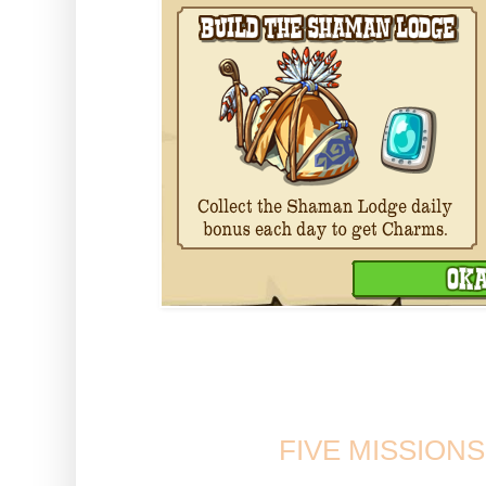
Laughing Bear will appear on 
to place the buil
FIVE MISSION