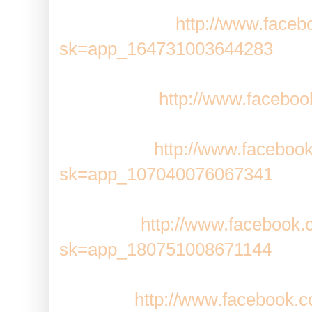
Bubble Safari:
http://www.faceb
sk=app_164731003644283
Café World:
http://www.faceb
CastleVille:
http://www.faceboo
sk=app_107040076067341
ChefVille:
http://www.facebook.
sk=app_180751008671144
CityVille:
http://www.facebook