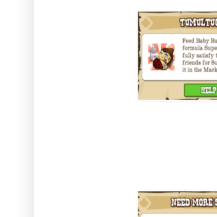
You grow him by completing the
Super Baby Gro which you get by
neighbours.