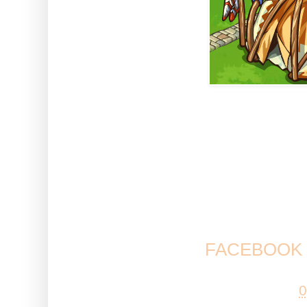
What do you think to this new b
more buildings that are in-keepi
you looking forward to Halloween
Come and have your say and 
FACEBOOK 
Posted by
Esta
at
0