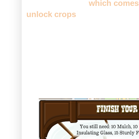
The greenhouse (
which comes 
unlock crops
) might well be one
Homestead for some time now, a
space fillers, this will do a doub
actually GAINING you some sp
It's all started out in the usual
number of building supplies...