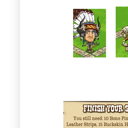
You will need to collect some 
the l