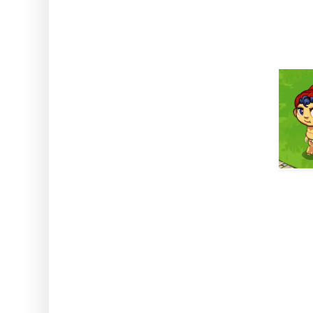
got him all growed up he's a pe
homestead.
BUT, I hear you cry, why do we 
the best part come in. Baby Bu
genes which means he's a top l
ask Baby Bunyan to cut down up 