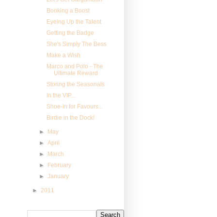
Booking a Boost
Eyeing Up the Talent
Getting the Badge
tails
She's Simply The Bess
Make a Wish
Marco and Polo - The
Ultimate Reward
Storing the Seasonals
In the VIP...
Shoe-in for Favours...
Birdie in the Dock!
►
May
(11)
►
April
(12)
►
March
(12)
►
February
(9)
►
January
(10)
►
2011
(189)