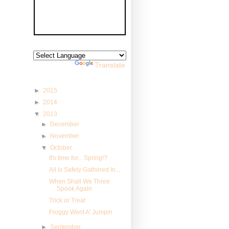
tead
Powered by
Translate
►
2015
(10)
►
2014
(58)
▼
2013
(71)
►
December
(4)
►
November
(6)
▼
October
(5)
It's time for... Spring!?
All Is Safely Gathered In...
When Shall We Three
Spook Again
Trick or Treat
Froggy Went A' Jumpin
►
September
(4)